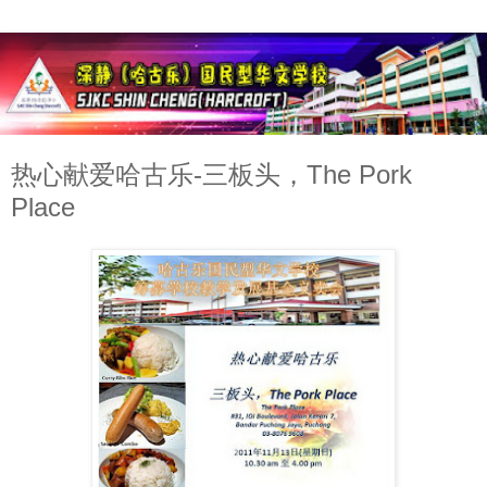
热心献爱哈古乐-三板头，The Pork
Place