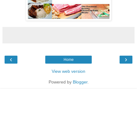
‹
›
Home
View web version
Powered by
Blogger
.